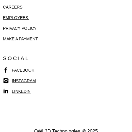
CAREERS
EMPLOYEES
PRIVACY POLICY
MAKE A PAYMENT
SOCIAL
FACEBOOK
INSTAGRAM
LINKEDIN
OWL3D Technologies. © 2025