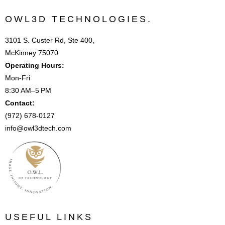
OWL3D TECHNOLOGIES.
3101 S. Custer Rd, Ste 400,
McKinney 75070
Operating Hours:
Mon-Fri
8:30 AM–5 PM
Contact:
(972) 678-0127
info@owl3dtech.com
USEFUL LINKS