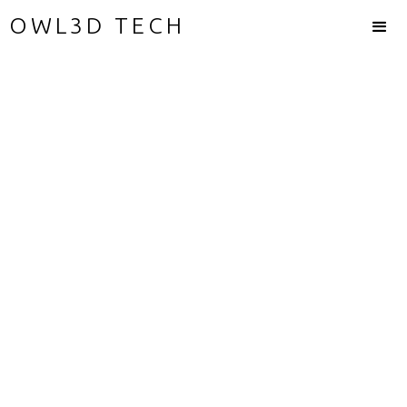
OWL3D TECH