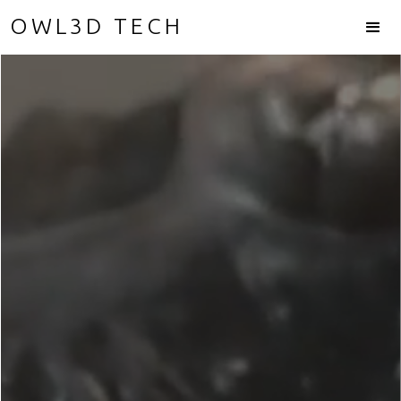
OWL3D TECH